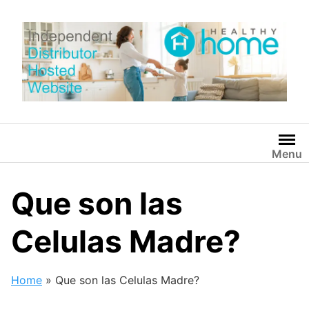
Skip
to
content
Menu
Que son las
Celulas Madre?
Home
»
Que son las Celulas Madre?