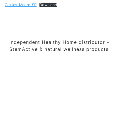
Celulas-Madre-SP
Download
Independent Healthy Home distributor –
StemActive & natural wellness products