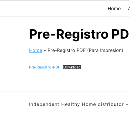
Home
Pre-Registro PD
Home
»
Pre-Registro PDF (Para Impresion)
Pre-Registro-PDF
Download
Independent Healthy Home distributor – 