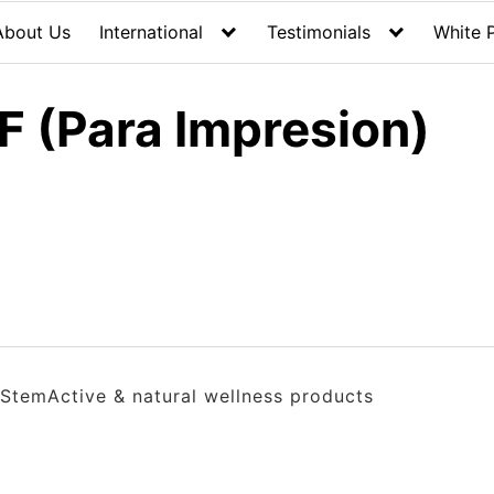
About Us
International
Testimonials
White 
F (Para Impresion)
StemActive & natural wellness products